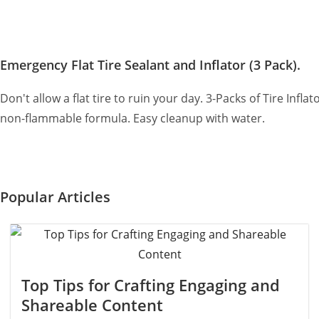
Emergency Flat Tire Sealant and Inflator (3 Pack).
Don't allow a flat tire to ruin your day. 3-Packs of Tire Infl
non-flammable formula. Easy cleanup with water.
Popular Articles
Top Tips for Crafting Engaging and
Shareable Content