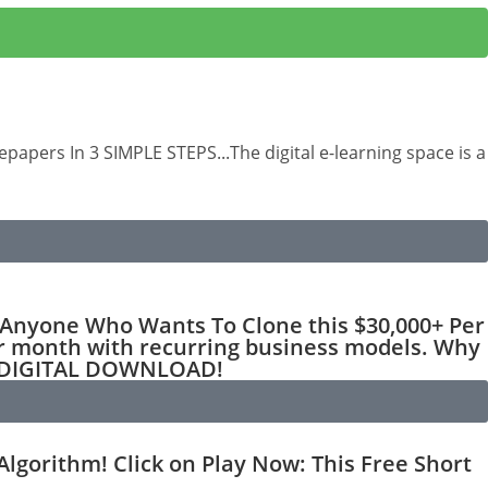
apers In 3 SIMPLE STEPS...The digital e-learning space is a
nyone Who Wants To Clone this $30,000+ Per
r month with recurring business models. Why
T DIGITAL DOWNLOAD!
gorithm! Click on Play Now: This Free Short