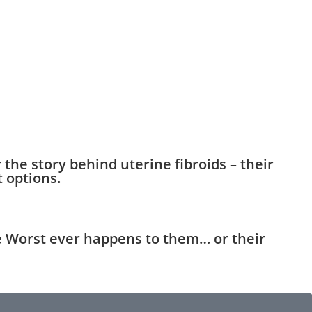
he story behind uterine fibroids – their
 options.
e Worst ever happens to them… or their