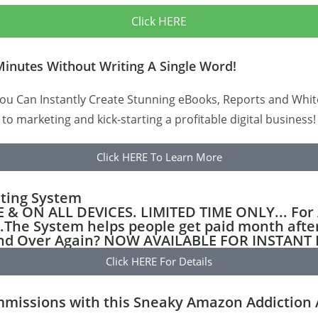
Click HERE
Minutes Without Writing A Single Word!
u Can Instantly Create Stunning eBooks, Reports and Whitep
 to marketing and kick-starting a profitable digital business!
Click HERE To Learn More
eting System
ON ALL DEVICES. LIMITED TIME ONLY... For A
.The System helps people get paid month afte
 and Over Again? NOW AVAILABLE FOR INSTAN
Click HERE For Details
issions with this Sneaky Amazon Addiction Al