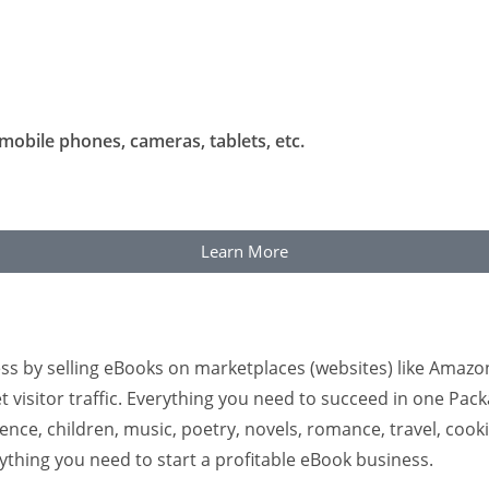
mobile phones, cameras, tablets, etc.
Learn More
ss by selling eBooks on marketplaces (websites) like Amazo
t visitor traffic. Everything you need to succeed in one Pac
ce, children, music, poetry, novels, romance, travel, cookin
rything you need to start a profitable eBook business.