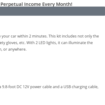
Perpetual Income Every Month!
se your car within 2 minutes. This kit includes not only the
y gloves, etc. With 2 LED lights, it can illuminate the
rm, or anywhere.
th a 9.8-foot DC 12V power cable and a USB charging cable,