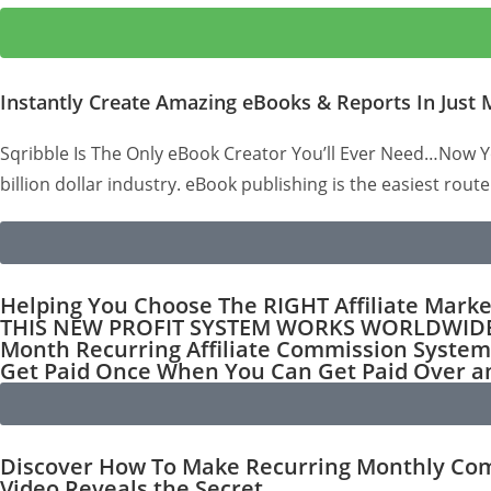
Instantly Create Amazing eBooks & Reports In Just 
Sqribble Is The Only eBook Creator You’ll Ever Need…Now Yo
billion dollar industry. eBook publishing is the easiest route
Helping You Choose The RIGHT Affiliate Mark
THIS NEW PROFIT SYSTEM WORKS WORLDWIDE & 
Month Recurring Affiliate Commission System
Get Paid Once When You Can Get Paid Over
Discover How To Make Recurring Monthly Comm
Video Reveals the Secret...