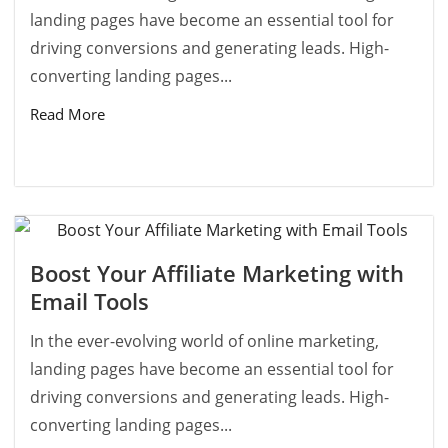
landing pages have become an essential tool for
driving conversions and generating leads. High-
converting landing pages...
Read More
Boost Your Affiliate Marketing with
Email Tools
In the ever-evolving world of online marketing,
landing pages have become an essential tool for
driving conversions and generating leads. High-
converting landing pages...