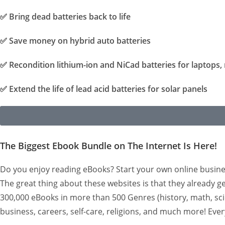
✅
Bring dead batteries back to life
✅
Save money on hybrid auto batteries
✅
Recondition lithium-ion and NiCad batteries for laptops, 
✅
Extend the life of lead acid batteries for solar panels
The Biggest Ebook Bundle on The Internet Is Here!
Do you enjoy reading eBooks? Start your own online busine
The great thing about these websites is that they already ge
300,000 eBooks in more than 500 Genres (history, math, scien
business, careers, self-care, religions, and much more! Eve