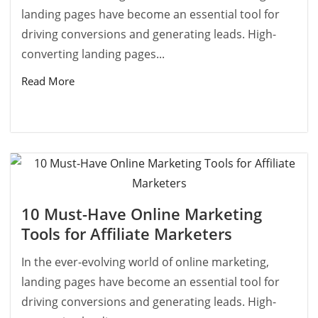
landing pages have become an essential tool for
driving conversions and generating leads. High-
converting landing pages...
Read More
10 Must-Have Online Marketing
Tools for Affiliate Marketers
In the ever-evolving world of online marketing,
landing pages have become an essential tool for
driving conversions and generating leads. High-