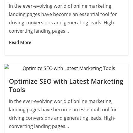
In the ever-evolving world of online marketing,
landing pages have become an essential tool for
driving conversions and generating leads. High-
converting landing pages...
Read More
Optimize SEO with Latest Marketing
Tools
In the ever-evolving world of online marketing,
landing pages have become an essential tool for
driving conversions and generating leads. High-
converting landing pages...