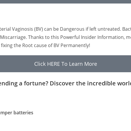
al Vaginosis (BV) can be Dangerous if left untreated. Bacte
to Miscarriage. Thanks to this Powerful Insider Informatio
d fixing the Root cause of BV Permanently!
Click HERE To Learn More
ending a fortune? Discover the incredible worl
camper batteries