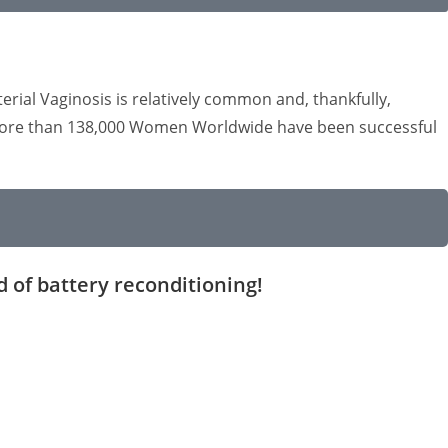
rial Vaginosis is relatively common and, thankfully,
n, more than 138,000 Women Worldwide have been successful
d of battery reconditioning!