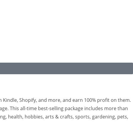
n Kindle, Shopify, and more, and earn 100% profit on them.
kage. This all-time best-selling package includes more than
g, health, hobbies, arts & crafts, sports, gardening, pets,