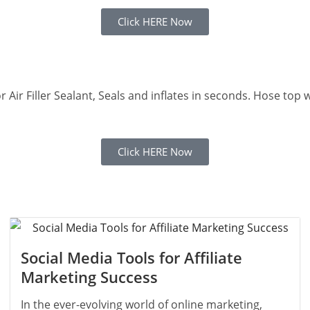
Click HERE Now
ator Air Filler Sealant, Seals and inflates in seconds. Hose to
Click HERE Now
Social Media Tools for Affiliate
Marketing Success
In the ever-evolving world of online marketing,