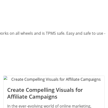
p works on all wheels and is TPMS safe. Easy and safe to use -
Create Compelling Visuals for
Affiliate Campaigns
In the ever-evolving world of online marketing,