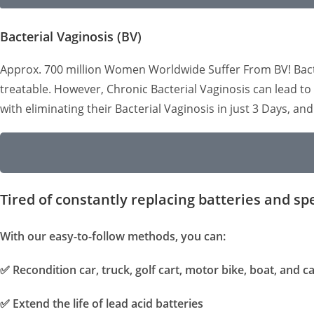
Bacterial Vaginosis (BV)
Approx. 700 million Women Worldwide Suffer From BV! Bacteri
treatable. However, Chronic Bacterial Vaginosis can lead 
with eliminating their Bacterial Vaginosis in just 3 Days, an
Tired of constantly replacing batteries and sp
With our easy-to-follow methods, you can:
✅
Recondition car, truck, golf cart, motor bike, boat, and 
✅
Extend the life of lead acid batteries