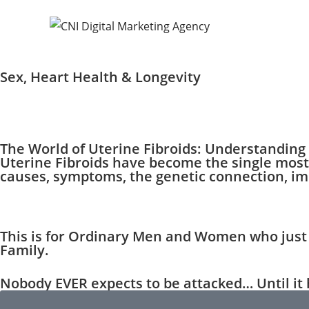
Sex, Heart Health & Longevity
The World of Uterine Fibroids: Understandin
Uterine Fibroids have become the single most
causes, symptoms, the genetic connection, imp
This is for Ordinary Men and Women who just 
Family.
Nobody EVER expects to be attacked… Until it