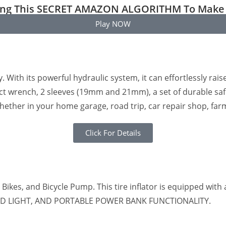
ting This SECRET AMAZON ALGORITHM To Make 
Play NOW
ty. With its powerful hydraulic system, it can effortlessly rai
pact wrench, 2 sleeves (19mm and 21mm), a set of durable safet
whether in your home garage, road trip, car repair shop, fa
Click For Details
ric Bikes, and Bicycle Pump. This tire inflator is equipped wi
, LED LIGHT, AND PORTABLE POWER BANK FUNCTIONALITY.