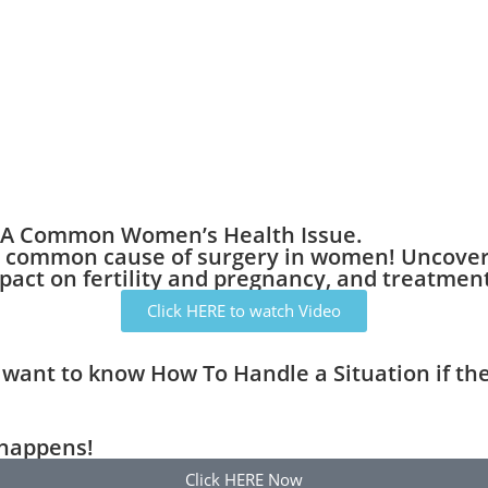
g A Common Women’s Health Issue.
 common cause of surgery in women! Uncover t
act on fertility and pregnancy, and treatment
Click HERE to watch Video
want to know How To Handle a Situation if th
 happens!
Click HERE Now