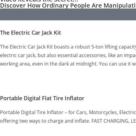
Discover How Ordinary People Are Manipula
The Electric Car Jack Kit
The Electric Car Jack Kit boasts a robust 5-ton lifting capaci
electric car jack, but also essential accessories, like an im
working area, even in the dark at midnight. You can use it 
Portable Digital Flat Tire Inflator
Portable Digital Tire Inflator – for Cars, Motorcycles, Elect
offering two ways to charge and inflate. FAST CHARGING