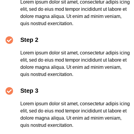
Lorem ipsum dolor sit amet, consectetur adipis icing
elit, sed do eius mod tempor incididunt ut labore et
dolore magna aliqua. Ut enim ad minim veniam,
quis nostrud exercitation.
Step 2
Lorem ipsum dolor sit amet, consectetur adipis icing
elit, sed do eius mod tempor incididunt ut labore et
dolore magna aliqua. Ut enim ad minim veniam,
quis nostrud exercitation.
Step 3
Lorem ipsum dolor sit amet, consectetur adipis icing
elit, sed do eius mod tempor incididunt ut labore et
dolore magna aliqua. Ut enim ad minim veniam,
quis nostrud exercitation.