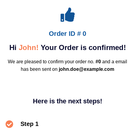
Order ID # 0
Hi
John!
Your Order is confirmed!
We are pleased to confirm your order no.
#0
and a email
has been sent on
john.doe@example.com
Here is the next steps!
Step 1